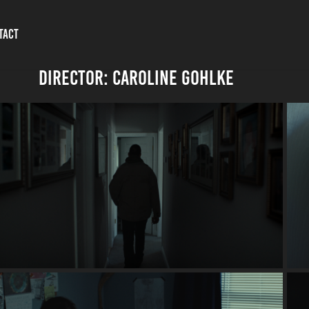
TACT
DIRECTOR: Caroline Gohlke