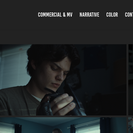
COMMERCIAL & MV
NARRATIVE
COLOR
CON