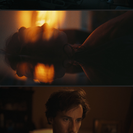
BEDBUGS
JARFLY