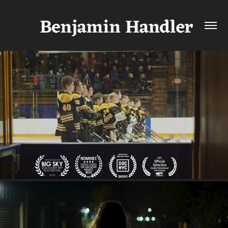
HOCKEYLAND