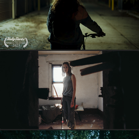
LAYAWAY
INHERITED