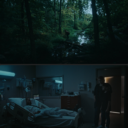
THE WOODS ARE REAL
THE BRIDGE