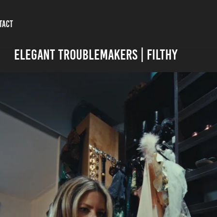
TACT
ELEGANT TROUBLEMAKERS | FILTHY