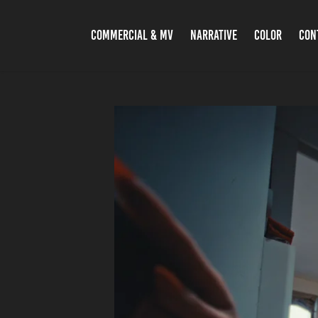
COMMERCIAL & MV
NARRATIVE
COLOR
CON