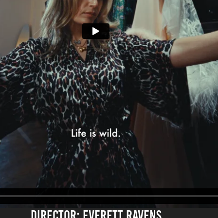
DirECTOR: EVERETT RAVENS